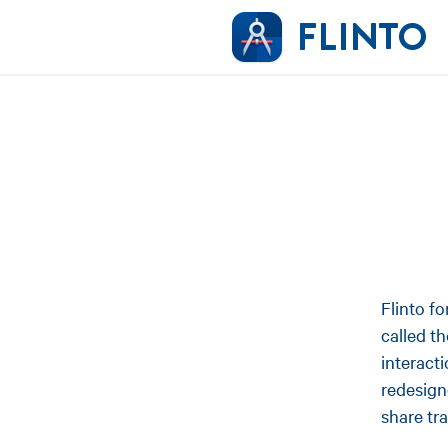
Flinto f
called t
interact
redesign
share tr