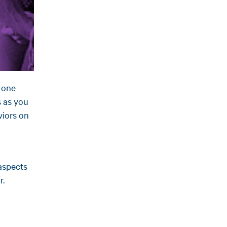
m one
s as you
viors on
aspects
r.