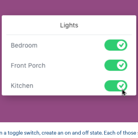
n a toggle switch, create an on and off state. Each of those 