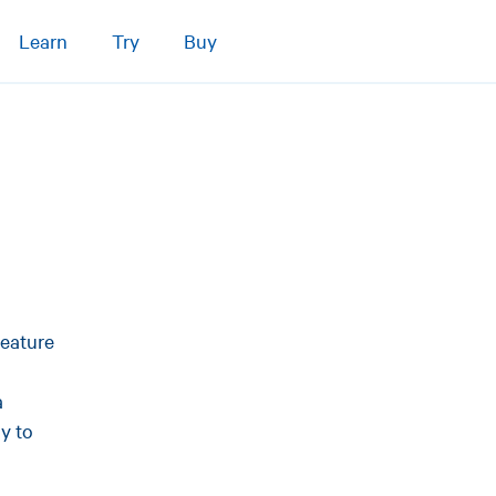
Learn
Try
Buy
feature
a
y to