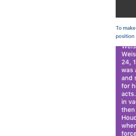
To make 
position 