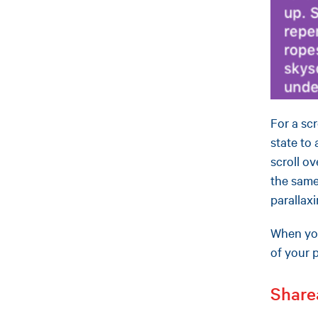
For a sc
state to
scroll o
the same
parallax
When you
of your 
Share