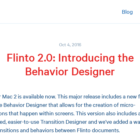
Blog
Oct 4, 2016
Flinto 2.0: Introducing the
Behavior Designer
or Mac 2 is available now. This major release includes a new 
he Behavior Designer that allows for the creation of micro-
ions that happen within screens. This version also includes 
ed, easier-to-use Transition Designer and we’ve added a wa
ansitions and behaviors between Flinto documents.