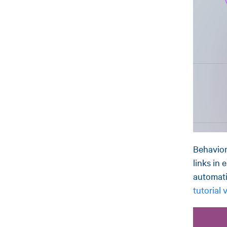
Behavior
links in
automati
tutorial