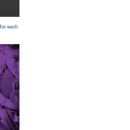
 for each