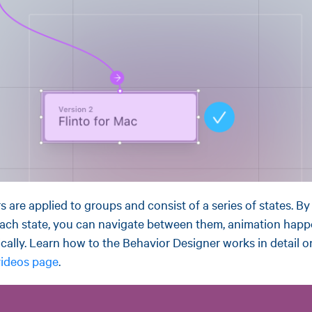
s are applied to groups and consist of a series of states. B
 each state, you can navigate between them, animation hap
cally. Learn how to the Behavior Designer works in detail o
 videos page
.