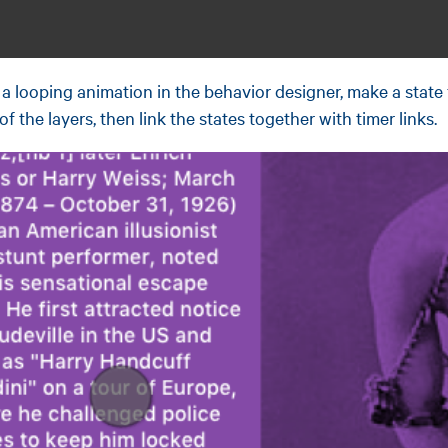
a looping animation in the behavior designer, make a state
of the layers, then link the states together with timer links.