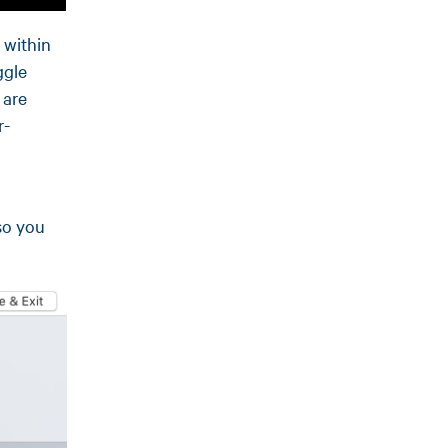
 within
ggle
 are
r-
so you