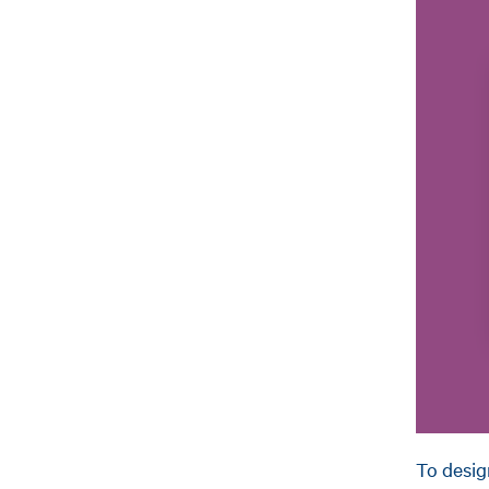
To desig