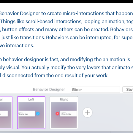
Behavior Designer to create micro-interactions that happen
 Things like scroll-based interactions, looping animation, to
, button effects and many others can be created. Behaviors
 just like transitions. Behaviors can be interrupted, for supe
ve interactions.
e behavior designer is fast, and modifying the animation is
ly visual. You actually modify the very layers that animate 
el disconnected from the end result of your work.