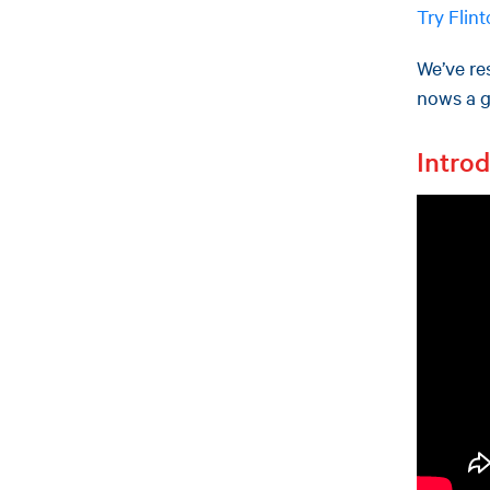
Try Flin
We’ve res
nows a gr
Intro