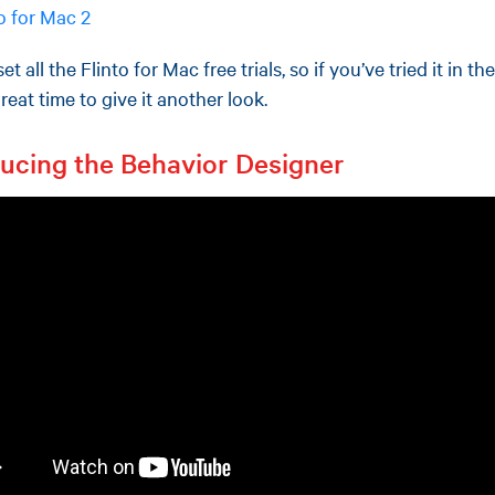
to for Mac 2
et all the Flinto for Mac free trials, so if you’ve tried it in the
eat time to give it another look.
ducing the Behavior Designer