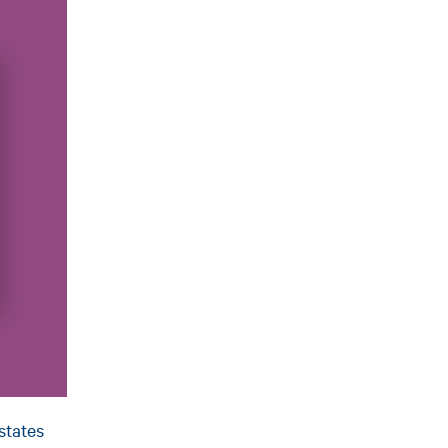
states