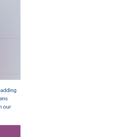
y adding
pens
n our