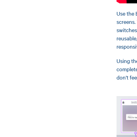
Use the 
screens.
switches
reusable,
responsi
Using th
complete
don’t fe