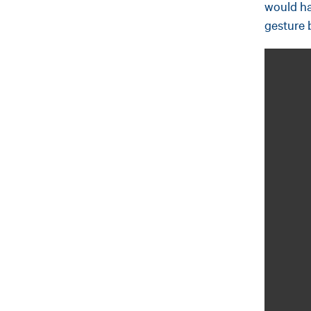
would ha
gesture 