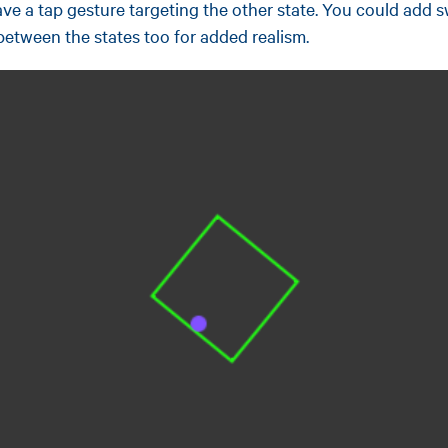
ve a tap gesture targeting the other state. You could add 
between the states too for added realism.