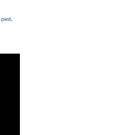
 past,