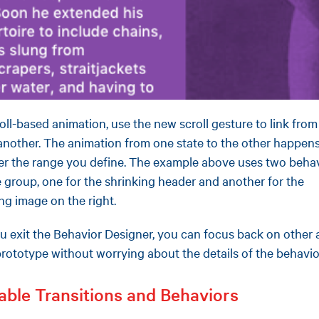
roll-based animation, use the new scroll gesture to link fro
 another. The animation from one state to the other happen
ver the range you define. The example above uses two beha
 group, one for the shrinking header and another for the
ing image on the right.
 exit the Behavior Designer, you can focus back on other 
prototype without worrying about the details of the behavio
able Transitions and Behaviors