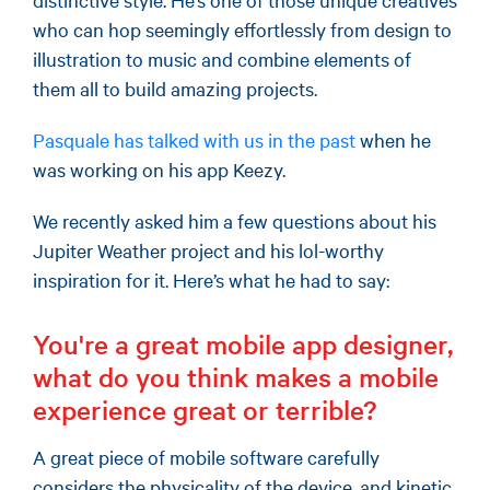
who can hop seemingly effortlessly from design to
illustration to music and combine elements of
them all to build amazing projects.
Pasquale has talked with us in the past
when he
was working on his app Keezy.
We recently asked him a few questions about his
Jupiter Weather project and his lol-worthy
inspiration for it. Here’s what he had to say:
You're a great mobile app designer,
what do you think makes a mobile
experience great or terrible?
A great piece of mobile software carefully
considers the physicality of the device, and kinetic