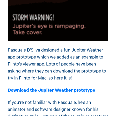
Pasquale D’Silva designed a fun Jupiter Weather
app prototype which we added as an example to
Flinto’s viewer app. Lots of people have been
asking where they can download the prototype to
try in Flinto for Mac, so here it is!
Download the Jupiter Weather prototype
If you’re not familiar with Pasquale, he’s an
animator and software designer known for his
distinctive style. He’s one of those unique creatives