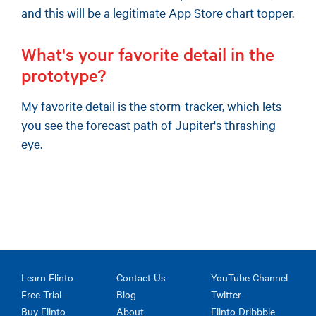
and this will be a legitimate App Store chart topper.
What's your favorite detail in the
prototype?
My favorite detail is the storm-tracker, which lets
you see the forecast path of Jupiter's thrashing
eye.
Learn Flinto
Contact Us
YouTube Channel
Free Trial
Blog
Twitter
Buy Flinto
About
Flinto Dribbble