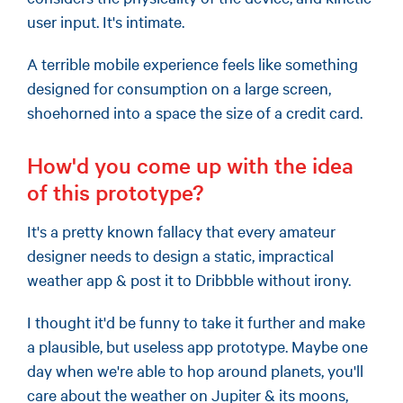
user input. It's intimate.
A terrible mobile experience feels like something
designed for consumption on a large screen,
shoehorned into a space the size of a credit card.
How'd you come up with the idea
of this prototype?
It's a pretty known fallacy that every amateur
designer needs to design a static, impractical
weather app & post it to Dribbble without irony.
I thought it'd be funny to take it further and make
a plausible, but useless app prototype. Maybe one
day when we're able to hop around planets, you'll
care about the weather on Jupiter & its moons,