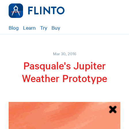
Blog
Learn
Try
Buy
Mar 30, 2016
Pasquale's Jupiter
Weather Prototype