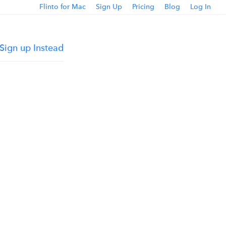
Flinto for Mac
Sign Up
Pricing
Blog
Log In
Sign up Instead