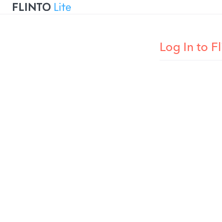
Flinto
Log In to Fl