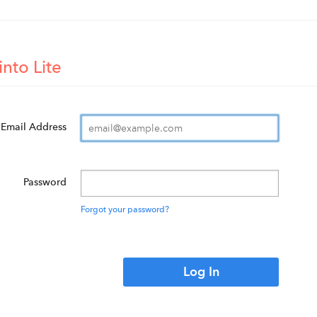
into Lite
Email Address
Password
Forgot your password?