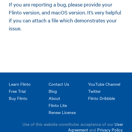
If you are reporting a bug, please provide your
Flinto version, and macOS version. It’s very helpful
if you can attach a file which demonstrates your
issue.
Learn Flinto
Contact Us
YouTube Channel
Free Trial
Blog
Twitter
Buy Flinto
About
Flinto Dribbble
Flinto Lite
Renew License
Use of this website constitutes acceptance of our
User
Agreement
and
Privacy Policy
.