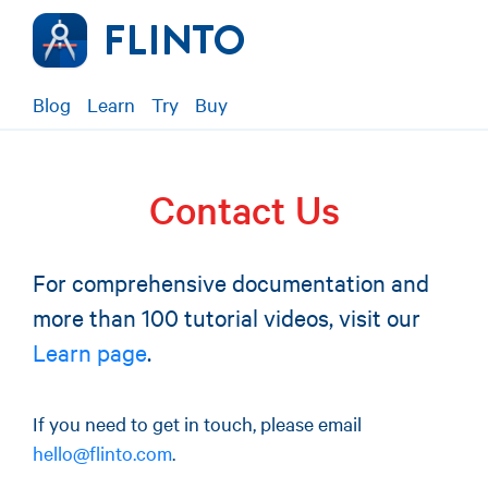
Blog
Learn
Try
Buy
Contact Us
For comprehensive documentation and
more than 100 tutorial videos, visit our
Learn page
.
If you need to get in touch, please email
hello@flinto.com
.