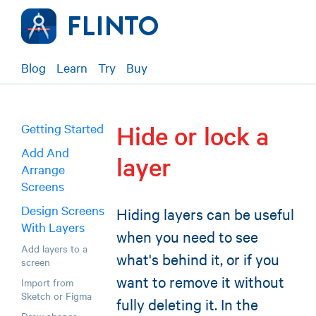
Blog
Learn
Try
Buy
Hide or lock a
Getting Started
Add And
layer
Arrange
Screens
Design Screens
Hiding layers can be useful
With Layers
when you need to see
Add layers to a
what's behind it, or if you
screen
want to remove it without
Import from
Sketch or Figma
fully deleting it. In the