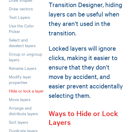
Draw shapes
Transition Designer, hiding
Draw vectors
layers can be useful when
Text Layers
they aren't used in the
Use the Color
Picker
transition.
Select and
deselect layers
Locked layers will ignore
Group or ungroup
clicks, making it easier to
layers
ensure that they don't
Rename Layers
move by accident, and
Modify layer
properties
easier prevent accidentally
Hide or lock a layer
selecting them.
Move layers
Arrange and
Ways to Hide or Lock
distribute layers
Layers
Sort layers
Duplicate layers