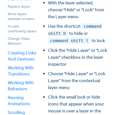
With the layer selected,
Replace layers
choose "Hide" or "Lock" from
Move layers
the Layer menu
between screens
Use the shortcut
Access
command
overflowing layers
to hide or
shift h
Change Video
to lock
command shift l
Behavior
Click the "Hide Layer" or "Lock
Creating Links
Layer" checkbox in the layer
And Gestures
inspector
Working With
Choose "Hide Layer" or "Lock
Transitions
Layer" from the contextual
Working With
layer menu
Behaviors
Click the small lock or hide
Reusing
Animations
icons that appear when your
mouse is over a layer in the
Scrolling