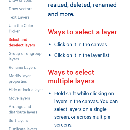
Draw shapes
resized, deleted, renamed
Draw vectors
and more.
Text Layers
Use the Color
Ways to select a layer
Picker
Select and
Click on it in the canvas
deselect layers
Group or ungroup
Click on it in the layer list
layers
Rename Layers
Ways to select
Modify layer
multiple layers
properties
Hide or lock a layer
Hold shift while clicking on
Move layers
layers in the canvas. You can
Arrange and
select layers on a single
distribute layers
screen, or across multiple
Sort layers
screens.
Duplicate layers