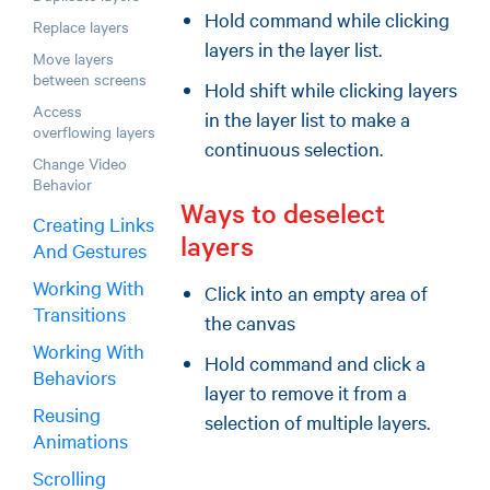
Hold command while clicking
Replace layers
layers in the layer list.
Move layers
between screens
Hold shift while clicking layers
Access
in the layer list to make a
overflowing layers
continuous selection.
Change Video
Behavior
Ways to deselect
Creating Links
layers
And Gestures
Working With
Click into an empty area of
Transitions
the canvas
Working With
Hold command and click a
Behaviors
layer to remove it from a
Reusing
selection of multiple layers.
Animations
Scrolling