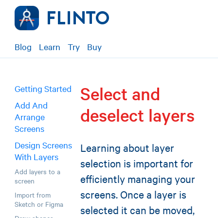
Blog
Learn
Try
Buy
Select and
Getting Started
Add And
deselect layers
Arrange
Screens
Design Screens
Learning about layer
With Layers
selection is important for
Add layers to a
efficiently managing your
screen
screens. Once a layer is
Import from
Sketch or Figma
selected it can be moved,